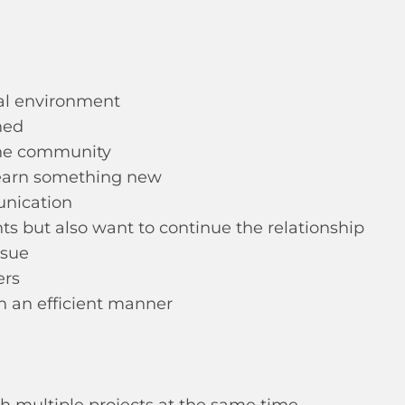
nal environment
hed
 the community
learn something new
unication
s but also want to continue the relationship
ssue
ers
in an efficient manner