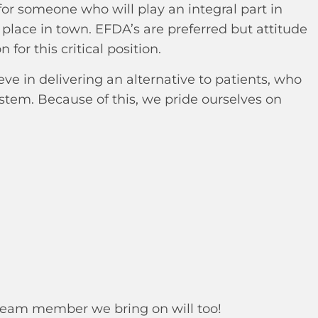
for someone who will play an integral part in
place in town. EFDA’s are preferred but attitude
 for this critical position.
e in delivering an alternative to patients, who
ystem. Because of this, we pride ourselves on
 team member we bring on will too!