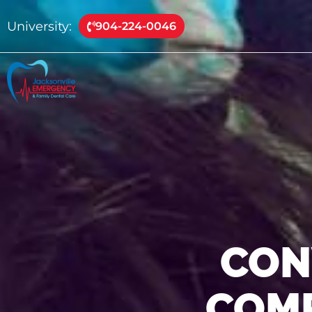
University:
904-224-0046
CON
COMP