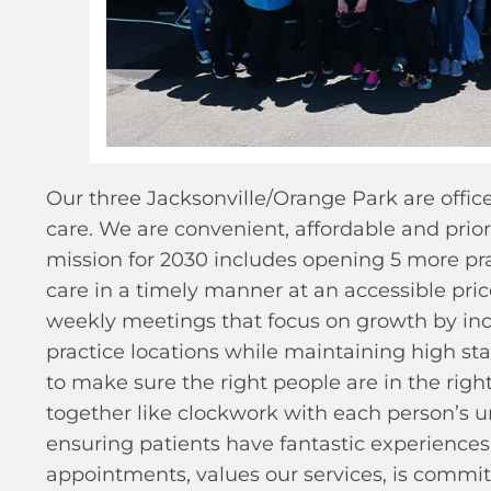
Our three Jacksonville/Orange Park are offic
care. We are convenient, affordable and priori
mission for 2030 includes opening 5 more pra
care in a timely manner at an accessible pri
weekly meetings that focus on growth by inc
practice locations while maintaining high st
to make sure the right people are in the righ
together like clockwork with each person’s u
ensuring patients have fantastic experiences 
appointments, values our services, is committ