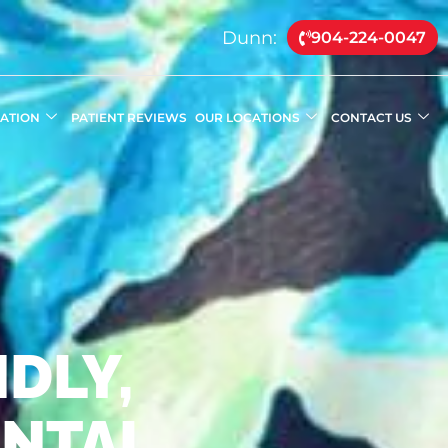
Dunn:
904-224-0047
MATION
PATIENT REVIEWS
OUR LOCATIONS
CONTACT US
DLY,
ENTAL