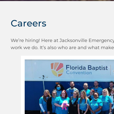
Careers
We’re hiring! Here at Jacksonville Emergency 
work we do. It’s also who are and what makes