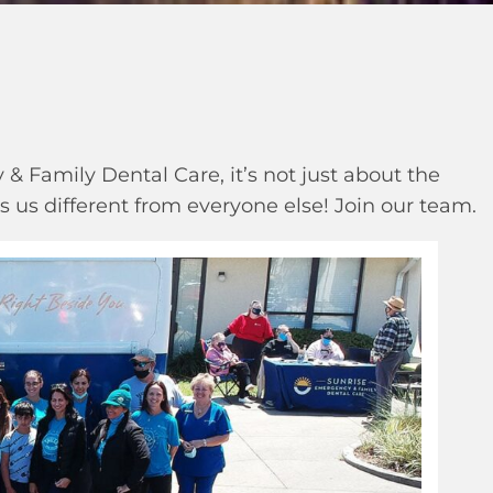
& Family Dental Care, it’s not just about the
 us different from everyone else! Join our team.