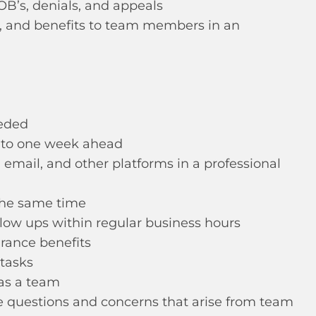
OB’s, denials, and appeals
s, and benefits to team members in an
eeded
s to one week ahead
 email, and other platforms in a professional
 the same time
low ups within regular business hours
rance benefits
 tasks
as a team
ce questions and concerns that arise from team