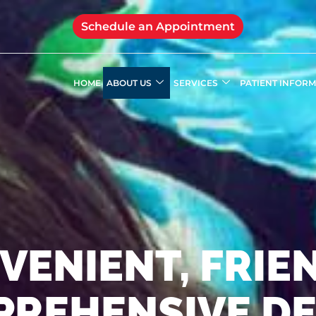
Schedule an Appointment
HOME
ABOUT US
SERVICES
PATIENT INFOR
VENIENT, FRIEN
REHENSIVE D