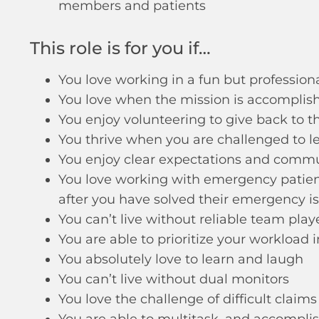
members and patients
This role is for you if…
You love working in a fun but professio
You love when the mission is accomplis
You enjoy volunteering to give back to
You thrive when you are challenged to 
You enjoy clear expectations and comm
You love working with emergency patient
after you have solved their emergency i
You can’t live without reliable team play
You are able to prioritize your workload 
You absolutely love to learn and laugh
You can’t live without dual monitors
You love the challenge of difficult claims