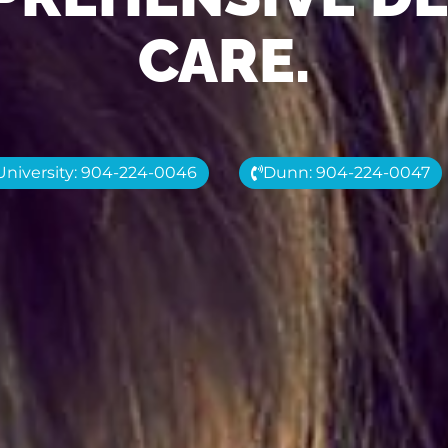
CARE.
University: 904-224-0046
Dunn: 904-224-0047