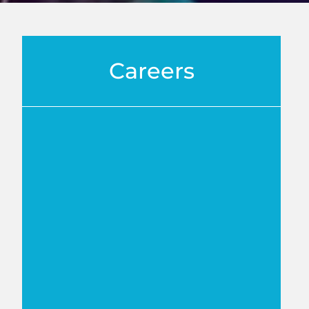
Careers