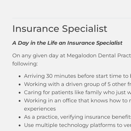
Insurance Specialist
A Day in the Life an Insurance Specialist
On any given day at Megalodon Dental Pract
following:
Arriving 30 minutes before start time to
Working with a driven group of 5 other 
Caring for patients like family who just
Working in an office that knows how to m
experiences
As a practice, verifying insurance benefi
Use multiple technology platforms to veri