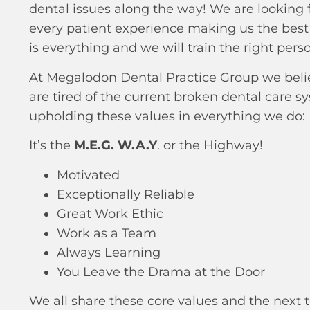
dental issues along the way! We are looking 
every patient experience making us the best 
is everything and we will train the right person
At Megalodon Dental Practice Group we believ
are tired of the current broken dental care s
upholding these values in everything we do:
It’s the
M.E.G. W.A.Y
. or the Highway!
Motivated
Exceptionally Reliable
Great Work Ethic
Work as a Team
Always Learning
You Leave the Drama at the Door
We all share these core values and the next