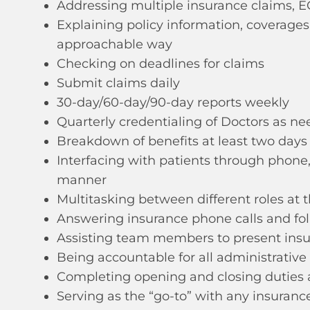
Addressing multiple insurance claims, E
Explaining policy information, coverage
approachable way
Checking on deadlines for claims
Submit claims daily
30-day/60-day/90-day reports weekly
Quarterly credentialing of Doctors as n
Breakdown of benefits at least two day
Interfacing with patients through phone,
manner
Multitasking between different roles at
Answering insurance phone calls and fol
Assisting team members to present insu
Being accountable for all administrative
Completing opening and closing duties 
Serving as the “go-to” with any insuran