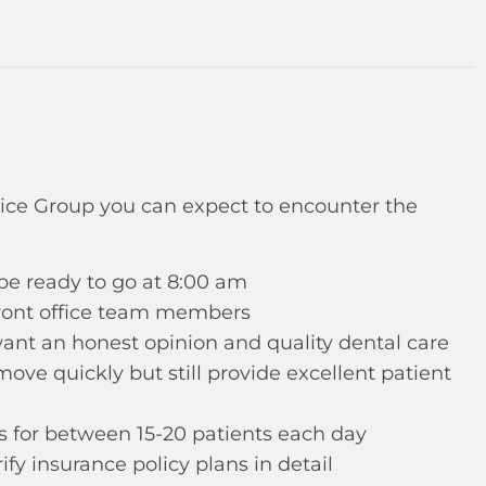
ice Group you can expect to encounter the
 be ready to go at 8:00 am
front office team members
 want an honest opinion and quality dental care
ove quickly but still provide excellent patient
ts for between 15-20 patients each day
fy insurance policy plans in detail