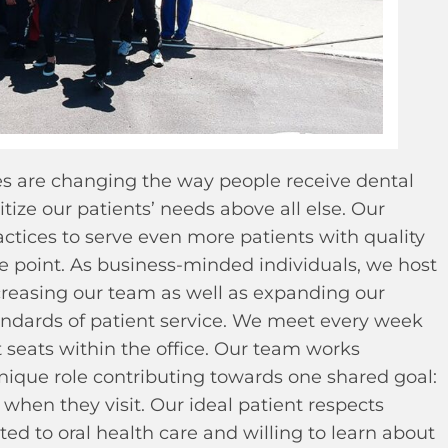
es are changing the way people receive dental
tize our patients’ needs above all else. Our
ctices to serve even more patients with quality
ce point. As business-minded individuals, we host
reasing our team as well as expanding our
andards of patient service. We meet every week
t seats within the office. Our team works
nique role contributing towards one shared goal:
when they visit. Our ideal patient respects
ed to oral health care and willing to learn about