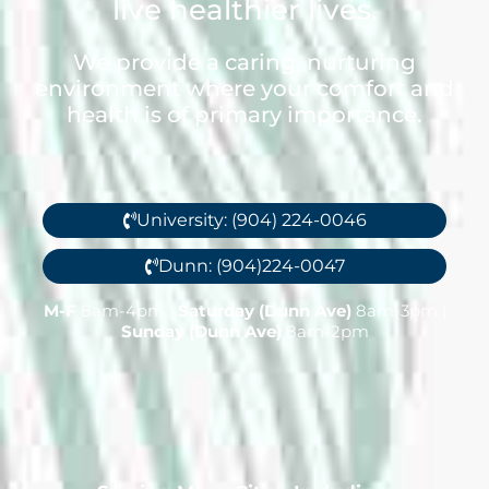
live healthier lives.
We provide a caring, nurturing
environment where your comfort and
health is of primary importance.
University: (904) 224-0046
Dunn: (904)224-0047
M-F
8am-4pm |
Saturday (Dunn Ave)
8am-3pm |
Sunday (Dunn Ave)
8am-2pm