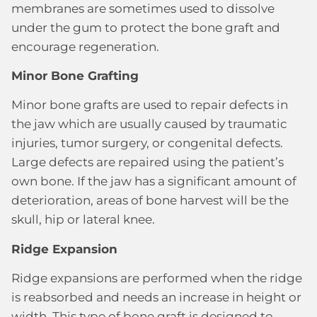
membranes are sometimes used to dissolve
under the gum to protect the bone graft and
encourage regeneration.
Minor Bone Grafting
Minor bone grafts are used to repair defects in
the jaw which are usually caused by traumatic
injuries, tumor surgery, or congenital defects.
Large defects are repaired using the patient’s
own bone. If the jaw has a significant amount of
deterioration, areas of bone harvest will be the
skull, hip or lateral knee.
Ridge Expansion
Ridge expansions are performed when the ridge
is reabsorbed and needs an increase in height or
width. This type of bone graft is designed to