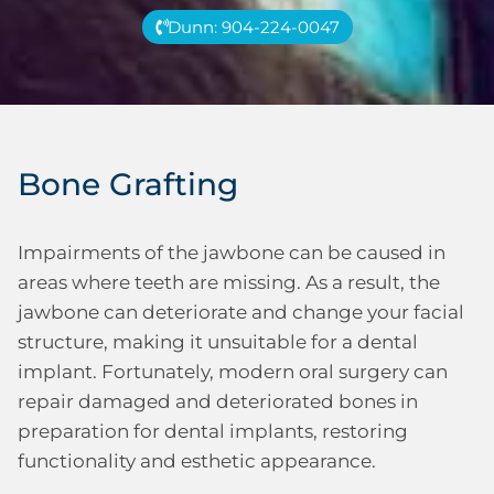
Dunn: 904-224-0047
Bone Grafting
Impairments of the jawbone can be caused in
areas where teeth are missing. As a result, the
jawbone can deteriorate and change your facial
structure, making it unsuitable for a dental
implant. Fortunately, modern oral surgery can
repair damaged and deteriorated bones in
preparation for dental implants, restoring
functionality and esthetic appearance.