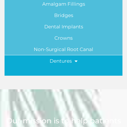
Amalgam Fillings
Bridges
Dental Implants
Crowns
Non-Surgical Root Canal
Dentures
Our mission is to help patients