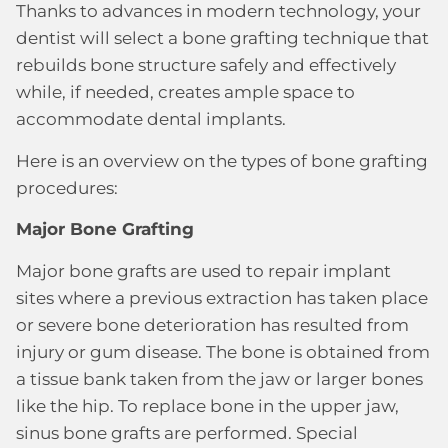
Thanks to advances in modern technology, your
dentist will select a bone grafting technique that
rebuilds bone structure safely and effectively
while, if needed, creates ample space to
accommodate dental implants.
Here is an overview on the types of bone grafting
procedures:
Major Bone Grafting
Major bone grafts are used to repair implant
sites where a previous extraction has taken place
or severe bone deterioration has resulted from
injury or gum disease. The bone is obtained from
a tissue bank taken from the jaw or larger bones
like the hip. To replace bone in the upper jaw,
sinus bone grafts are performed. Special