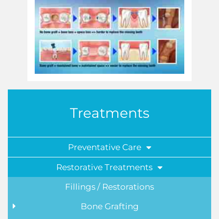
Treatments
Preventative Care
Restorative Treatments
Fillings / Restorations
Bone Grafting