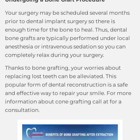
Your surgery may be scheduled several months
prior to dental implant surgery so there is
enough time for the bone to heal. Thus, dental
bone grafts are typically performed under local
anesthesia or intravenous sedation so you can
completely relax during your surgery.
Thanks to bone grafting, your worries about
replacing lost teeth can be alleviated. This
popular form of dental reconstruction is a safe
and effective way to repair your smile. For more
information about cone grafting call at for a
consultation.