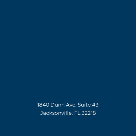
1840 Dunn Ave. Suite #3
Jacksonville, FL 32218