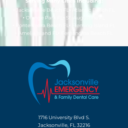
Serving Many Cities Including:
Jacksonville Beach FL
Atlantic Beach FL
Orange Park FL
St. Augustine FL
Ponte Vedra Beach FL
Fleming Island FL
Amelia Island FL
Fernandina Beach FL
1716 University Blvd S.
Jacksonville, FL 32216