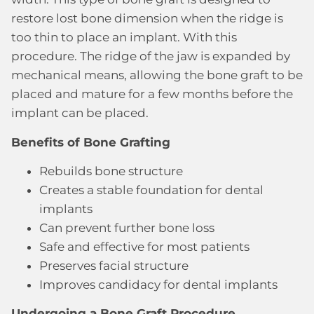
restore lost bone dimension when the ridge is
too thin to place an implant. With this
procedure. The ridge of the jaw is expanded by
mechanical means, allowing the bone graft to be
placed and mature for a few months before the
implant can be placed.
Benefits of Bone Grafting
Rebuilds bone structure
Creates a stable foundation for dental
implants
Can prevent further bone loss
Safe and effective for most patients
Preserves facial structure
Improves candidacy for dental implants
Undergoing a Bone Graft Procedure