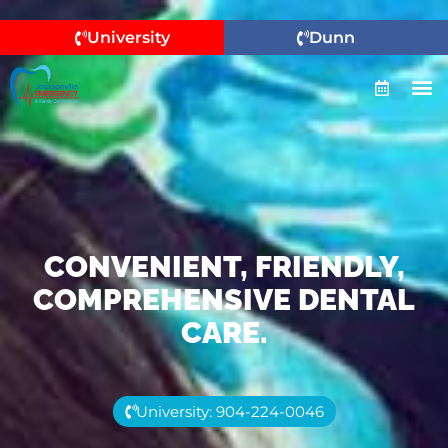
University
Dunn
CONVENIENT, FRIENDLY,
COMPREHENSIVE DENTAL
CARE.
University: 904-224-0046