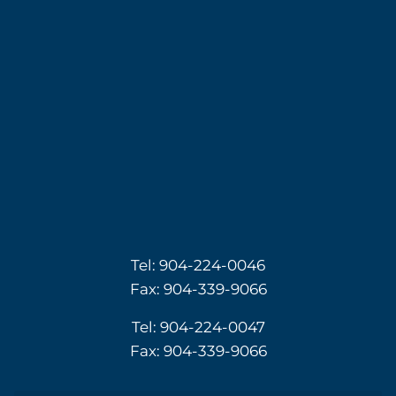
Tel:
904-224-0046
Fax: 904-339-9066
Tel:
904-224-0047
Fax: 904-339-9066